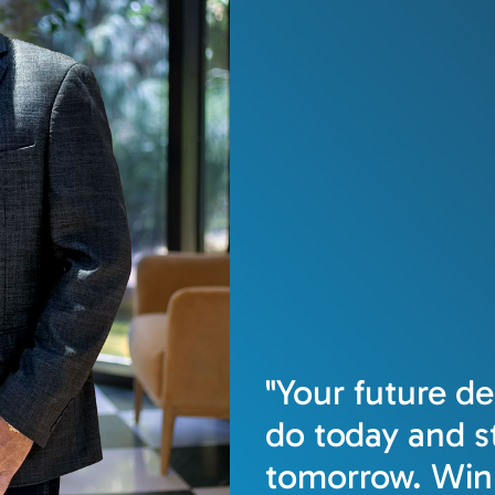
"Your future d
do today and st
tomorrow. Win