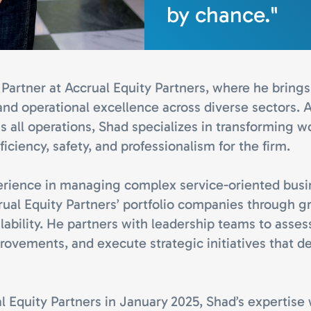
by chance."
Partner at Accrual Equity Partners, where he brings 
and operational excellence across diverse sectors. A
s all operations, Shad specializes in transforming 
ficiency, safety, and professionalism for the firm.
erience in managing complex service-oriented bus
rual Equity Partners’ portfolio companies through 
lability. He partners with leadership teams to asses
rovements, and execute strategic initiatives that d
l Equity Partners in January 2025, Shad’s expertise