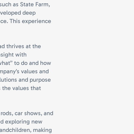
 such as State Farm,
eveloped deep
ice. This experience
ad thrives at the
nsight with
what” to do and how
ompany’s values and
olutions and purpose
s the values that
 rods, car shows, and
nd exploring new
randchildren, making