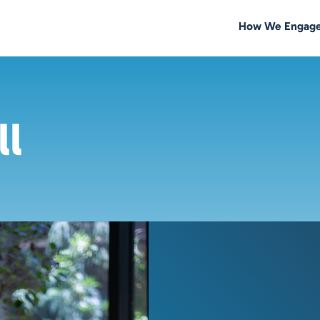
How We Engag
ll