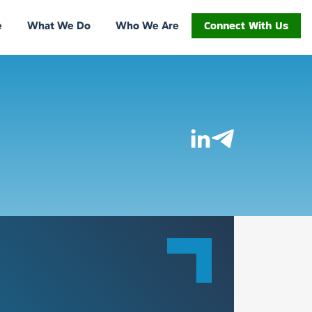
Connect With Us
e
What We Do
Who We Are