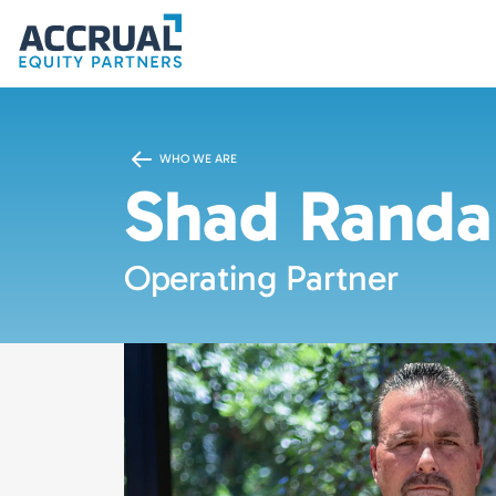
WHO WE ARE
Shad Randa
Operating Partner