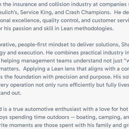
n the insurance and collision industry at companies
eulich’s, Service King, and Crash Champions. He d
onal excellence, quality control, and customer serv
or his passion and skill in Lean methodologies.
rative, people-first mindset to deliver solutions, Sh
egy and execution. He combines practical industry i
, helping management teams understand not just “
t matters. Applying a Lean lens that aligns with a c
ds the foundation with precision and purpose. His s
ry operation not only runs efficiently but fully live
and out.
 is a true automotive enthusiast with a love for hot
njoys spending time outdoors -- boating, camping, a
orite moments are those spent with his family and g