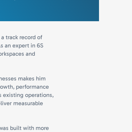
a track record of
s an expert in 6S
workspaces and
inesses makes him
growth, performance
s existing operations,
eliver measurable
 was built with more