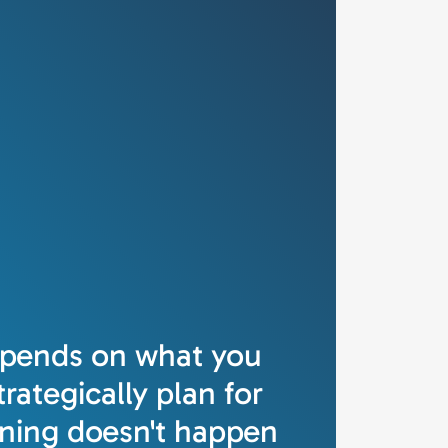
epends on what you
rategically plan for
ning doesn't happen