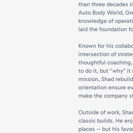
than three decades i
Auto Body World, Gr
knowledge of operati
laid the foundation f
Known for his collabo
intersection of strat
thoughtful coaching
to do it, but “why” i
mission, Shad rebuil
orientation ensure eve
make the company st
Outside of work, Shad
classic builds. He e
places -- but his fav