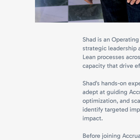
Shad is an Operating 
strategic leadership 
Lean processes acros
capacity that drive ef
Shad’s hands-on exp
adept at guiding Acc
optimization, and sca
identify targeted imp
impact.
Before joining Accrua